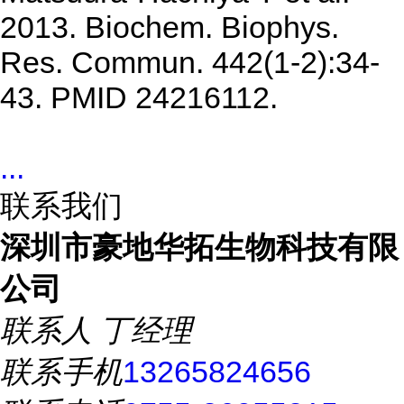
2013. Biochem. Biophys.
Res. Commun. 442(1-2):34-
43. PMID 24216112.
...
联系我们
深圳市豪地华拓生物科技有限
公司
联系人
丁经理
联系手机
13265824656