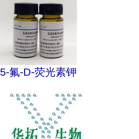
5-氟-D-荧光素钾