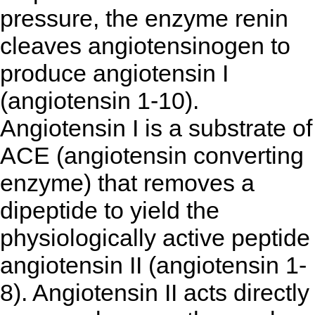
pressure, the enzyme renin
cleaves angiotensinogen to
produce angiotensin I
(angiotensin 1-10).
Angiotensin I is a substrate of
ACE (angiotensin converting
enzyme) that removes a
dipeptide to yield the
physiologically active peptide
angiotensin II (angiotensin 1-
8). Angiotensin II acts directly