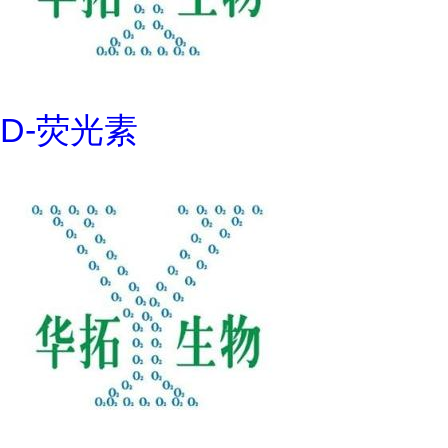
D-荧光素