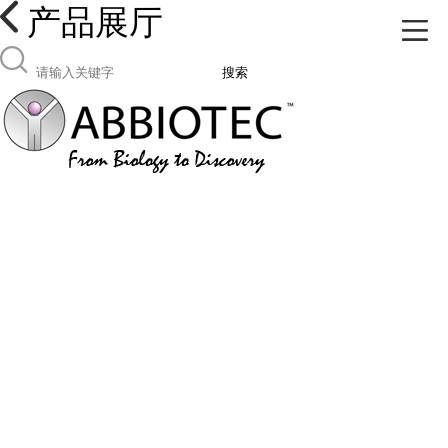
产品展厅
搜索