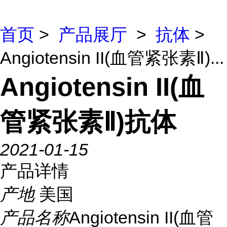
首页
>
产品展厅
>
抗体
>
Angiotensin II(血管紧张素Ⅱ)...
Angiotensin II(血
管紧张素Ⅱ)抗体
2021-01-15
产品详情
产地
美国
产品名称
Angiotensin II(血管