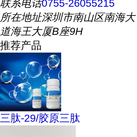
联系电话
0755-26055215
所在地址
深圳市南山区南海大
道海王大厦B座9H
推荐产品
三肽-29/胶原三肽