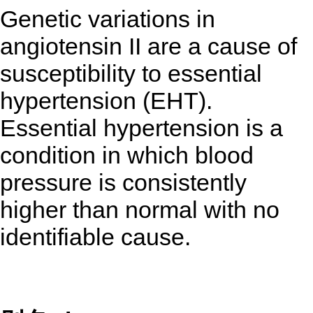
Genetic variations in
angiotensin II are a cause of
susceptibility to essential
hypertension (EHT).
Essential hypertension is a
condition in which blood
pressure is consistently
higher than normal with no
identifiable cause.