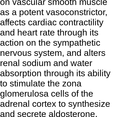
on vascular smooth muscle
as a potent vasoconstrictor,
affects cardiac contractility
and heart rate through its
action on the sympathetic
nervous system, and alters
renal sodium and water
absorption through its ability
to stimulate the zona
glomerulosa cells of the
adrenal cortex to synthesize
and secrete aldosterone.