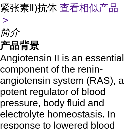
紧张素Ⅱ)抗体
查看相似产品
>
简介
产品背景
Angiotensin II is an essential
component of the renin-
angiotensin system (RAS), a
potent regulator of blood
pressure, body fluid and
electrolyte homeostasis. In
response to lowered blood