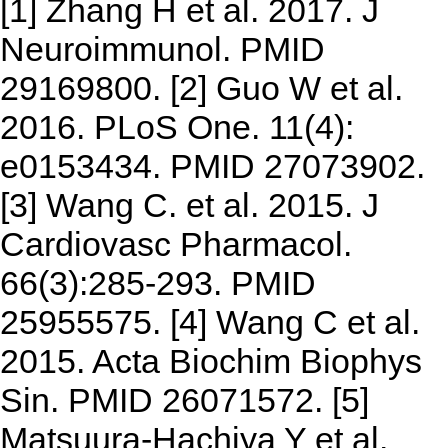
[1] Zhang H et al. 2017. J
Neuroimmunol. PMID
29169800. [2] Guo W et al.
2016. PLoS One. 11(4):
e0153434. PMID 27073902.
[3] Wang C. et al. 2015. J
Cardiovasc Pharmacol.
66(3):285-293. PMID
25955575. [4] Wang C et al.
2015. Acta Biochim Biophys
Sin. PMID 26071572. [5]
Matsuura-Hachiya Y et al.