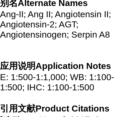
别名Alternate Names
Ang-II; Ang II; Angiotensin II;
Angiotensin-2; AGT;
Angiotensinogen; Serpin A8
应用说明Application Notes
E: 1:500-1:1,000; WB: 1:100-
1:500; IHC: 1:100-1:500
引用文献Product Citations