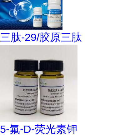
三肽-29/胶原三肽
5-氟-D-荧光素钾