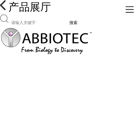
产品展厅
搜索