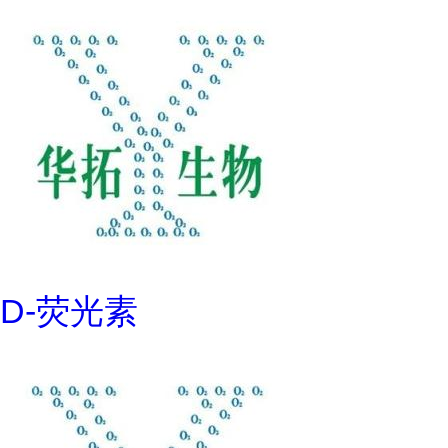
D-荧光素