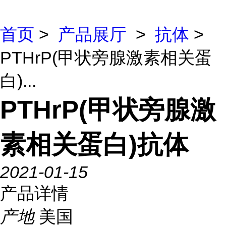
首页
>
产品展厅
>
抗体
>
PTHrP(甲状旁腺激素相关蛋
白)...
PTHrP(甲状旁腺激
素相关蛋白)抗体
2021-01-15
产品详情
产地
美国