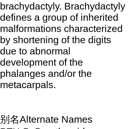
brachydactyly. Brachydactyly
defines a group of inherited
malformations characterized
by shortening of the digits
due to abnormal
development of the
phalanges and/or the
metacarpals.
别名Alternate Names