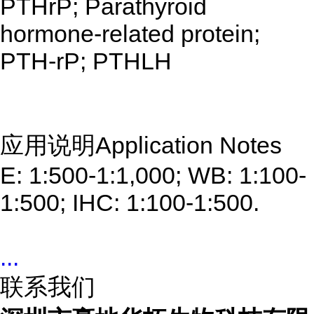
PTHrP; Parathyroid
hormone-related protein;
PTH-rP; PTHLH
应用说明Application Notes
E: 1:500-1:1,000; WB: 1:100-
1:500; IHC: 1:100-1:500.
...
联系我们