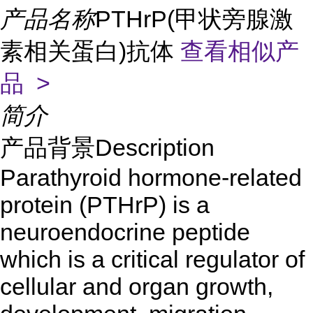
产品名称
PTHrP(甲状旁腺激
素相关蛋白)抗体
查看相似产
品 >
简介
产品背景Description
Parathyroid hormone-related
protein (PTHrP) is a
neuroendocrine peptide
which is a critical regulator of
cellular and organ growth,