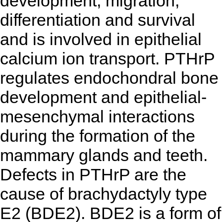
development, migration,
differentiation and survival
and is involved in epithelial
calcium ion transport. PTHrP
regulates endochondral bone
development and epithelial-
mesenchymal interactions
during the formation of the
mammary glands and teeth.
Defects in PTHrP are the
cause of brachydactyly type
E2 (BDE2). BDE2 is a form of