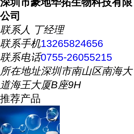
深圳市豪地华拓生物科技有限
公司
联系人
丁经理
联系手机
13265824656
联系电话
0755-26055215
所在地址
深圳市南山区南海大
道海王大厦B座9H
推荐产品